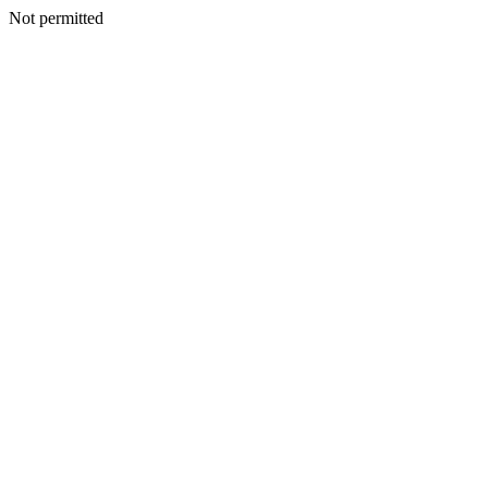
Not permitted