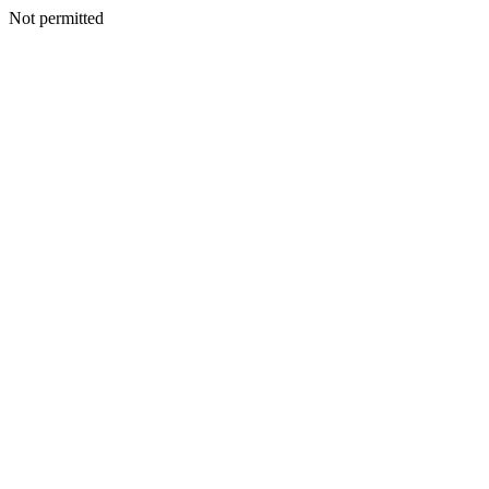
Not permitted