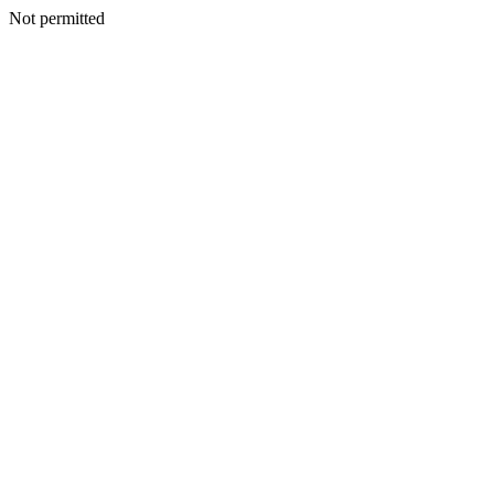
Not permitted