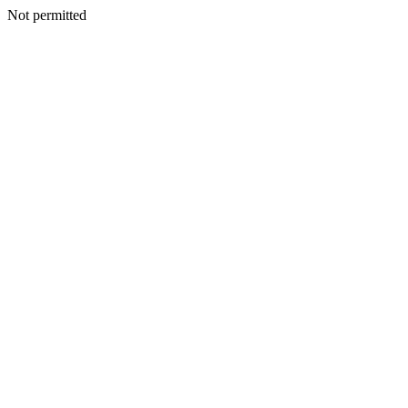
Not permitted