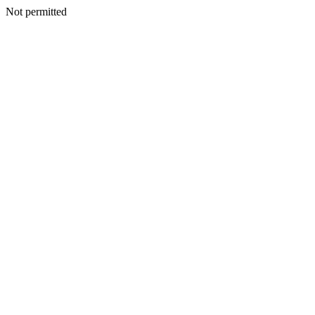
Not permitted