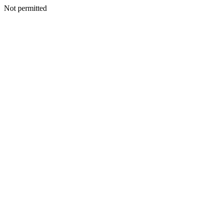
Not permitted