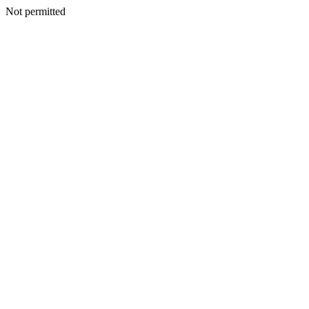
Not permitted