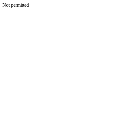
Not permitted