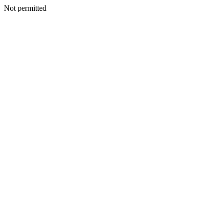
Not permitted