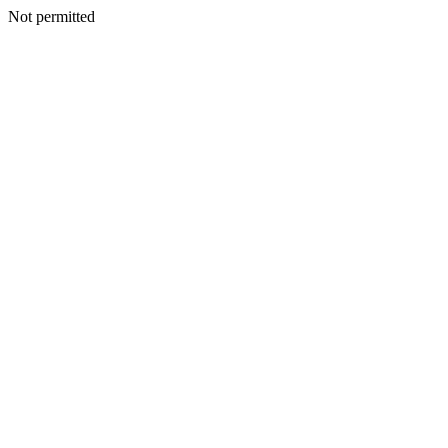
Not permitted