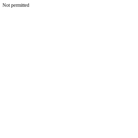
Not permitted