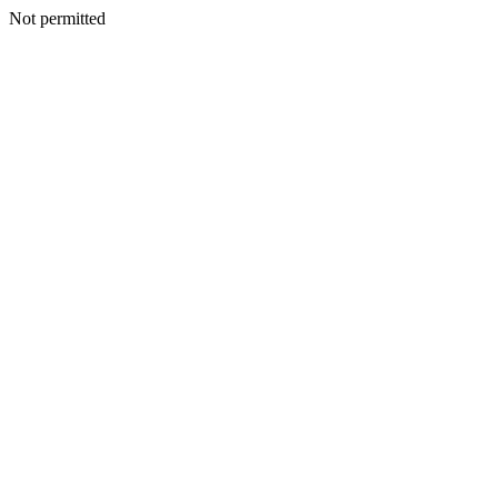
Not permitted