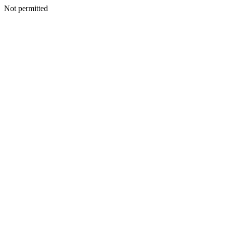
Not permitted