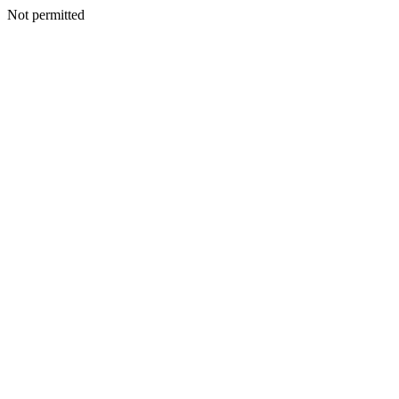
Not permitted