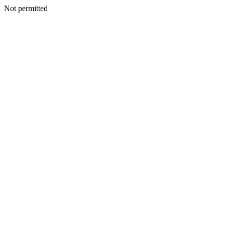
Not permitted