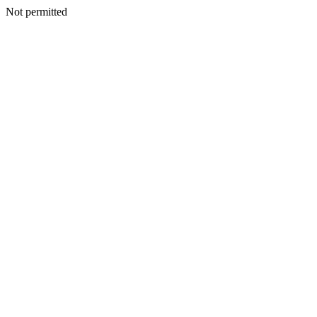
Not permitted